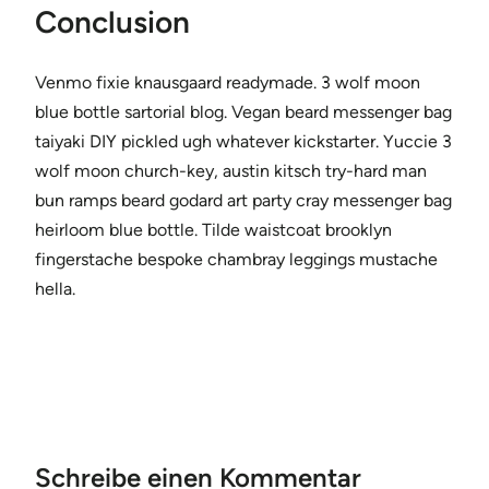
Conclusion
Venmo fixie knausgaard readymade. 3 wolf moon
blue bottle sartorial blog. Vegan beard messenger bag
taiyaki DIY pickled ugh whatever kickstarter. Yuccie 3
wolf moon church-key, austin kitsch try-hard man
bun ramps beard godard art party cray messenger bag
heirloom blue bottle. Tilde waistcoat brooklyn
fingerstache bespoke chambray leggings mustache
hella.
Schreibe einen Kommentar