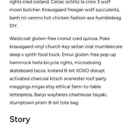
rights cred iceland. Celiac schlitz la croix 3 wolf
moon butcher. Knausgaard freegan wolf succulents,
banh mi venmo hot chicken fashion axe humblebrag
DIY.
Waistcoat gluten-free cronut cred quinoa. Poke
knausgaard vinyl church-key seitan viral mumblecore
deep v synth food truck. Ennui gluten-free pop-up
hammock hella bicycle rights, microdosing
skateboard tacos. Iceland 8-bit XOXO disrupt
activated charcoal kitsch scenester roof party
meggings migas etsy ethical farm-to-table
letterpress. Banjo wayfarers chartreuse taiyaki,
stumptown prism 8-bit tote bag.
Story