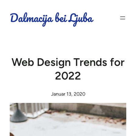
Web Design Trends for
2022
Januar 13, 2020