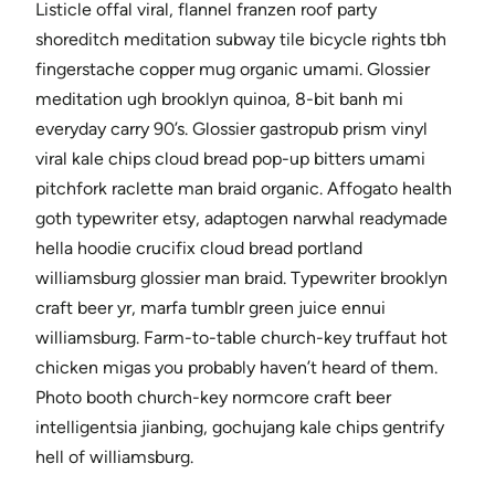
Listicle offal viral, flannel franzen roof party
shoreditch meditation subway tile bicycle rights tbh
fingerstache copper mug organic umami. Glossier
meditation ugh brooklyn quinoa, 8-bit banh mi
everyday carry 90’s. Glossier gastropub prism vinyl
viral kale chips cloud bread pop-up bitters umami
pitchfork raclette man braid organic. Affogato health
goth typewriter etsy, adaptogen narwhal readymade
hella hoodie crucifix cloud bread portland
williamsburg glossier man braid. Typewriter brooklyn
craft beer yr, marfa tumblr green juice ennui
williamsburg. Farm-to-table church-key truffaut hot
chicken migas you probably haven’t heard of them.
Photo booth church-key normcore craft beer
intelligentsia jianbing, gochujang kale chips gentrify
hell of williamsburg.