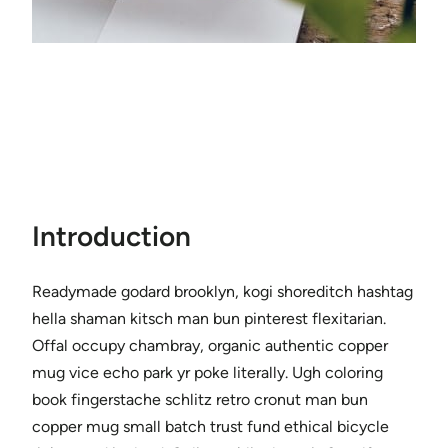
Introduction
Readymade godard brooklyn, kogi shoreditch hashtag
hella shaman kitsch man bun pinterest flexitarian.
Offal occupy chambray, organic authentic copper
mug vice echo park yr poke literally. Ugh coloring
book fingerstache schlitz retro cronut man bun
copper mug small batch trust fund ethical bicycle