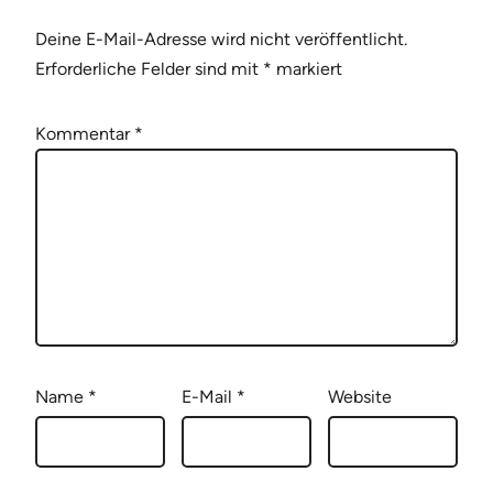
Deine E-Mail-Adresse wird nicht veröffentlicht.
Erforderliche Felder sind mit
*
markiert
Kommentar
*
Name
*
E-Mail
*
Website