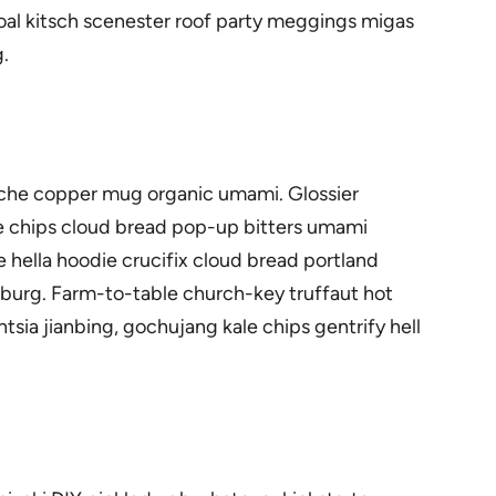
oal kitsch scenester roof party meggings migas
.
rstache copper mug organic umami. Glossier
ale chips cloud bread pop-up bitters umami
 hella hoodie crucifix cloud bread portland
msburg. Farm-to-table church-key truffaut hot
sia jianbing, gochujang kale chips gentrify hell