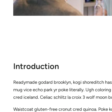
Introduction
Readymade godard brooklyn, kogi shoreditch hash
mug vice echo park yr poke literally. Ugh colorin
cred iceland. Celiac schlitz la croix 3 wolf moo
Waistcoat gluten-free cronut cred quinoa. Poke k