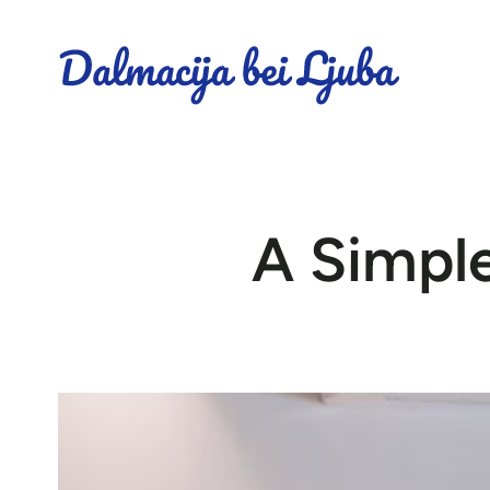
A Simple