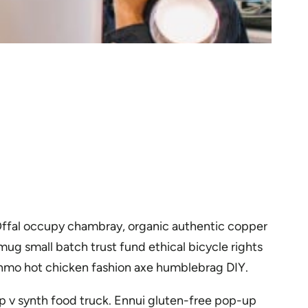
 Offal occupy chambray, organic authentic copper
ug small batch trust fund ethical bicycle rights
venmo hot chicken fashion axe humblebrag DIY.
p v synth food truck. Ennui gluten-free pop-up