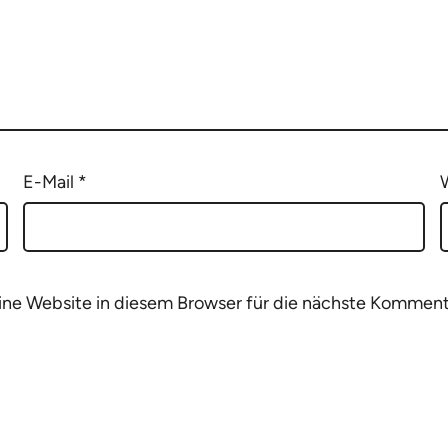
E-Mail
*
e Website in diesem Browser für die nächste Komment