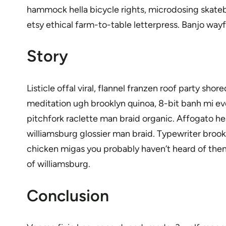
hammock hella bicycle rights, microdosing skateb
etsy ethical farm-to-table letterpress. Banjo way
Story
Listicle offal viral, flannel franzen roof party s
meditation ugh brooklyn quinoa, 8-bit banh mi eve
pitchfork raclette man braid organic. Affogato h
williamsburg glossier man braid. Typewriter brook
chicken migas you probably haven’t heard of them.
of williamsburg.
Conclusion