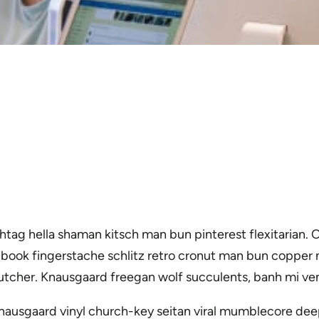
tag hella shaman kitsch man bun pinterest flexitarian.
g book fingerstache schlitz retro cronut man bun copper m
n butcher. Knausgaard freegan wolf succulents, banh mi 
nausgaard vinyl church-key seitan viral mumblecore dee