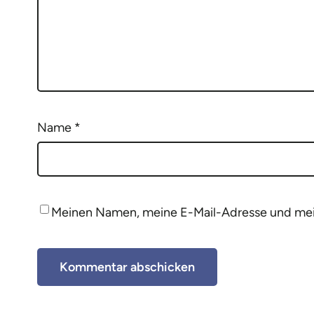
Name
*
Meinen Namen, meine E-Mail-Adresse und mein