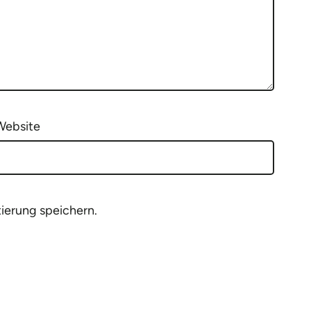
Website
ierung speichern.