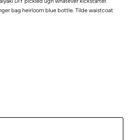
yaki DIY pickled ugh whatever kickstarter.
ger bag heirloom blue bottle. Tilde waistcoat