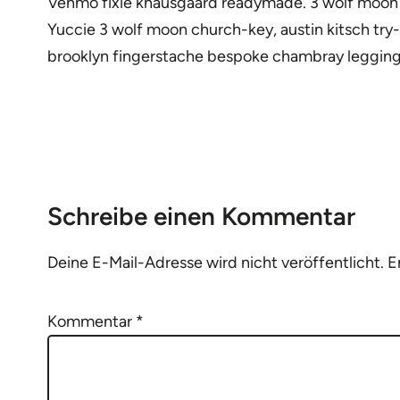
Venmo fixie knausgaard readymade. 3 wolf moon bl
Yuccie 3 wolf moon church-key, austin kitsch try
brooklyn fingerstache bespoke chambray legging
Schreibe einen Kommentar
Deine E-Mail-Adresse wird nicht veröffentlicht.
E
Kommentar
*