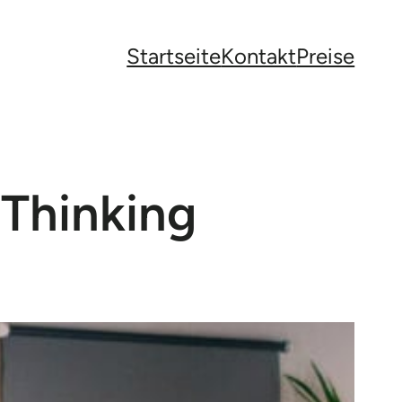
Startseite
Kontakt
Preise
 Thinking