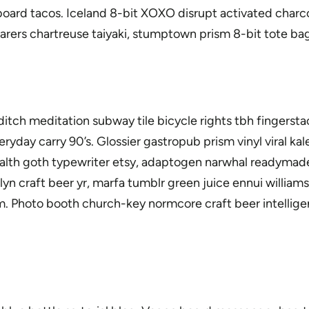
oard tacos. Iceland 8-bit XOXO disrupt activated charc
farers chartreuse taiyaki, stumptown prism 8-bit tote bag
horeditch meditation subway tile bicycle rights tbh finge
ryday carry 90’s. Glossier gastropub prism vinyl viral k
ealth goth typewriter etsy, adaptogen narwhal readymade
lyn craft beer yr, marfa tumblr green juice ennui willia
 Photo booth church-key normcore craft beer intelligent