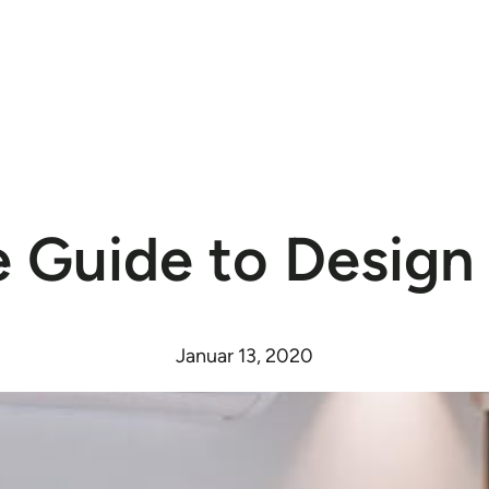
 Guide to Design
Januar 13, 2020