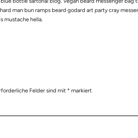
ue bottle sartorial blog. Vegan beard messenger bag tai
-hard man bun ramps beard godard art party cray messen
s mustache hella.
rforderliche Felder sind mit
*
markiert